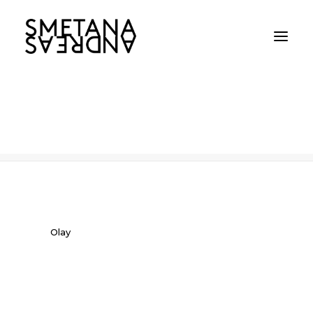
Olay
Home
Olay
Olay
Olay