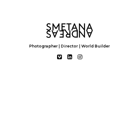
Photographer | Director | World Builder