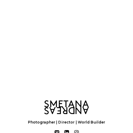
Photographer | Director | World Builder