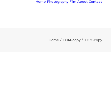
Home
Photography
Film
About
Contact
Home
TOM-copy
TOM-copy