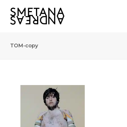
TOM-copy