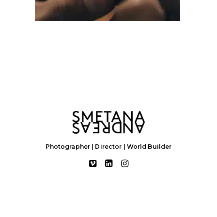
Photographer | Director | World Builder