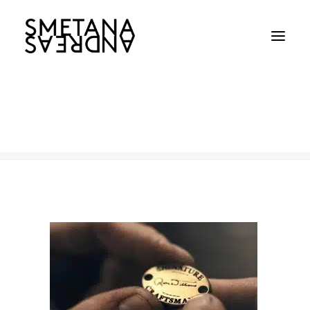
R.M.Williams-TN
Home
R.M.Williams-TN
R.M.Williams-TN