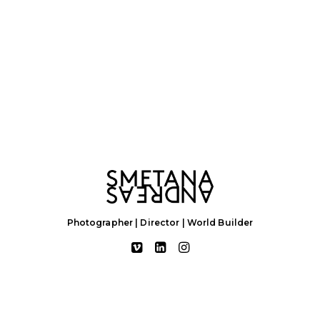
Photographer | Director | World Builder