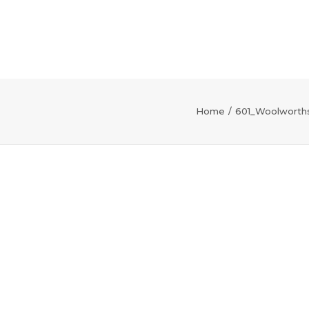
Home
601_Woolworths