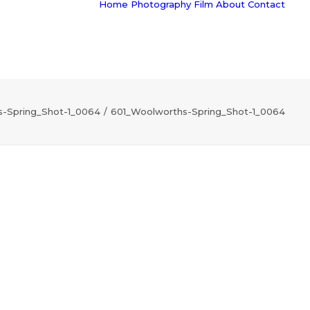
Home
Photography
Film
About
Contact
-Spring_Shot-1_0064
601_Woolworths-Spring_Shot-1_0064