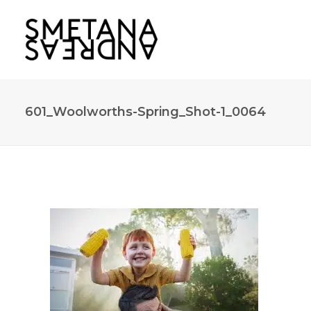
601_Woolworths-Spring_Shot-1_0064