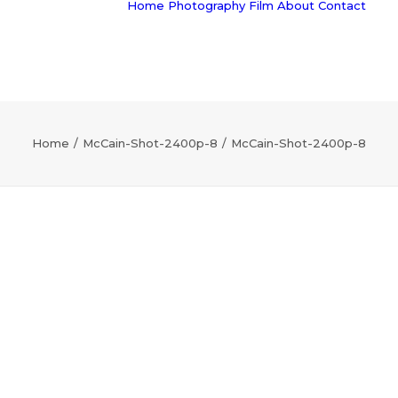
Home
Photography
Film
About
Contact
Home
McCain-Shot-2400p-8
McCain-Shot-2400p-8