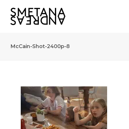
McCain-Shot-2400p-8