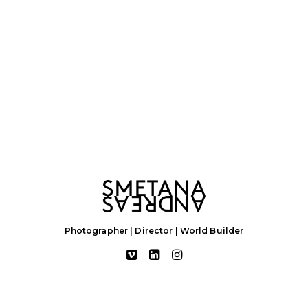
Photographer | Director | World Builder