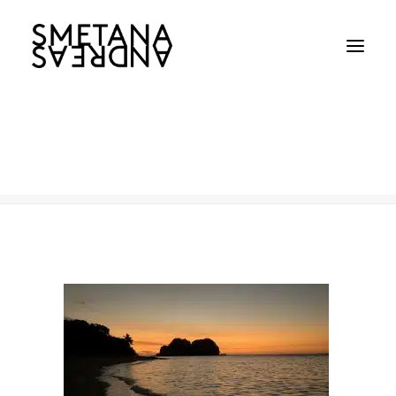
landscape3
Home
landscape3
landscape3