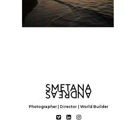
Photographer | Director | World Builder