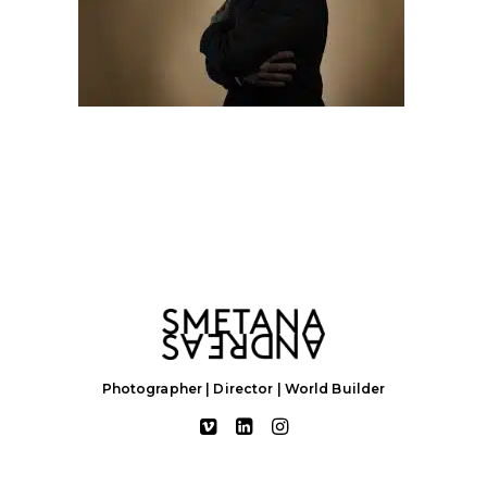
Photographer | Director | World Builder