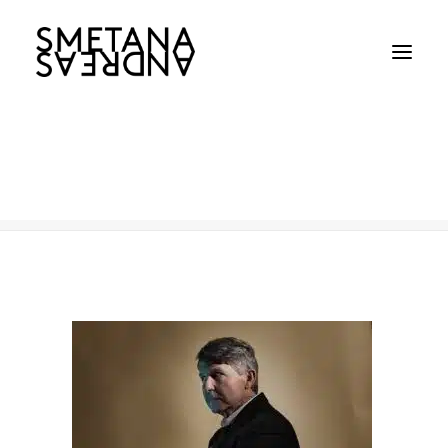
Chris-_0321
Home
Chris-_0321
Chris-_0321