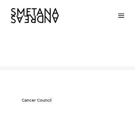
Cancer Council
Home
Cancer Council
Cancer Council
Cancer Council