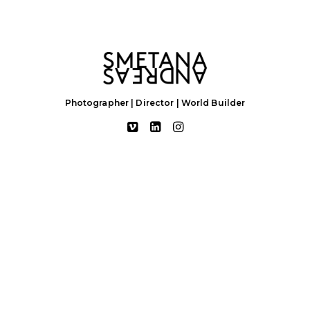
Photographer | Director | World Builder