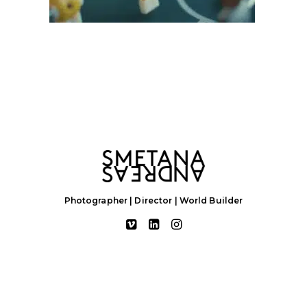
Photographer | Director | World Builder