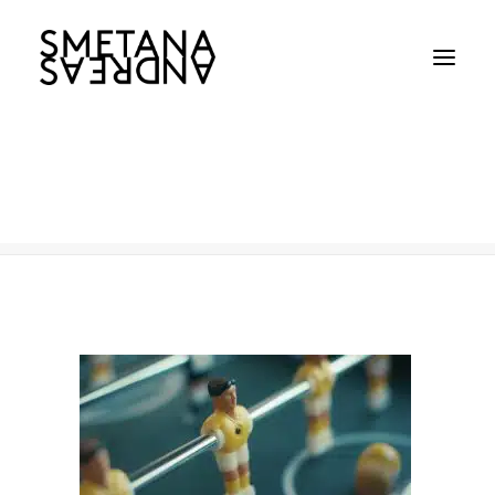
CAN-TN
Home
CAN-TN
CAN-TN