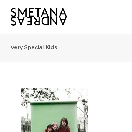
Very Special Kids