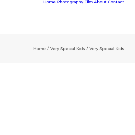
Home
Photography
Film
About
Contact
Home
Very Special Kids
Very Special Kids