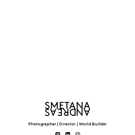
Photographer | Director | World Builder