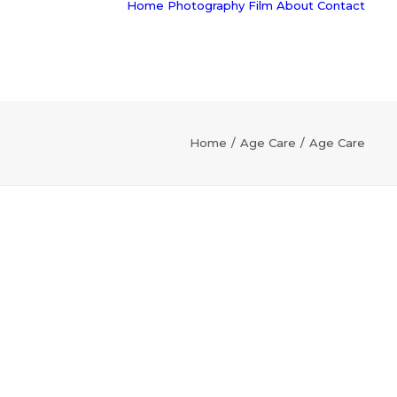
Home
Photography
Film
About
Contact
Home
Age Care
Age Care