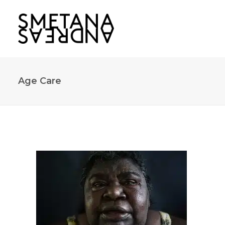
Age Care