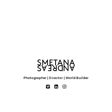
Photographer | Director | World Builder