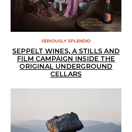
SERIOUSLY SPLENDID
SEPPELT WINES, A STILLS AND
FILM CAMPAIGN INSIDE THE
ORIGINAL UNDERGROUND
CELLARS