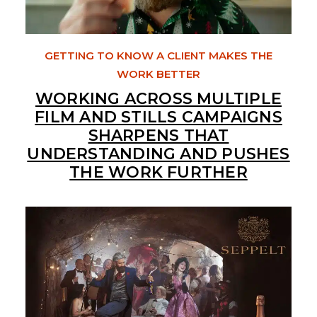
GETTING TO KNOW A CLIENT MAKES THE
WORK BETTER
WORKING ACROSS MULTIPLE
FILM AND STILLS CAMPAIGNS
SHARPENS THAT
UNDERSTANDING AND PUSHES
THE WORK FURTHER