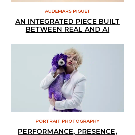
AUDEMARS PIGUET
AN INTEGRATED PIECE BUILT
BETWEEN REAL AND AI
PORTRAIT PHOTOGRAPHY
PERFORMANCE, PRESENCE,