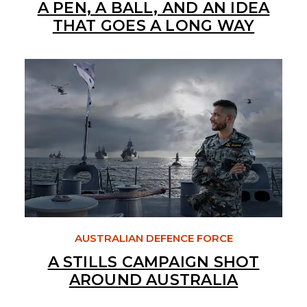
A PEN, A BALL, AND AN IDEA
THAT GOES A LONG WAY
AUSTRALIAN DEFENCE FORCE
A STILLS CAMPAIGN SHOT
AROUND AUSTRALIA