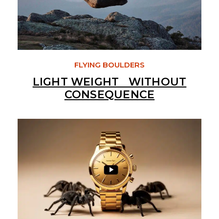
FLYING BOULDERS
LIGHT WEIGHT WITHOUT
CONSEQUENCE