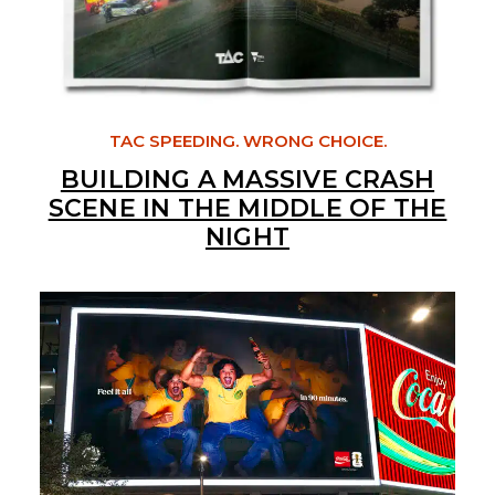
TAC SPEEDING. WRONG CHOICE.
BUILDING A MASSIVE CRASH
SCENE IN THE MIDDLE OF THE
NIGHT