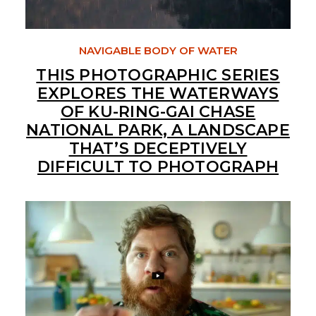
NAVIGABLE BODY OF WATER
THIS PHOTOGRAPHIC SERIES
EXPLORES THE WATERWAYS
OF KU-RING-GAI CHASE
NATIONAL PARK, A LANDSCAPE
THAT’S DECEPTIVELY
DIFFICULT TO PHOTOGRAPH