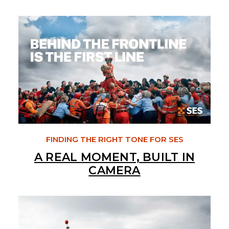
FINDING THE RIGHT TONE FOR SES
A REAL MOMENT, BUILT IN
CAMERA