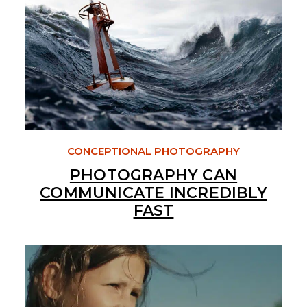
CONCEPTIONAL PHOTOGRAPHY
PHOTOGRAPHY CAN
COMMUNICATE INCREDIBLY
FAST