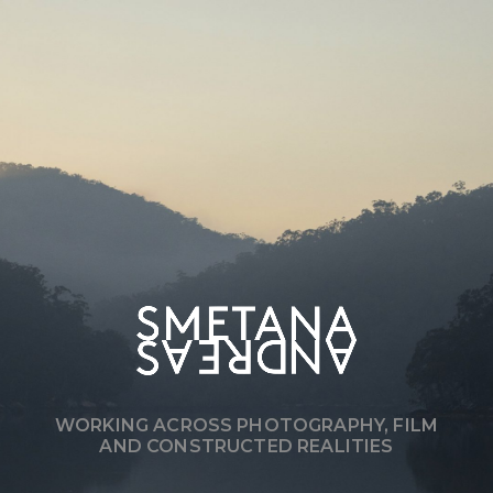
WORKING ACROSS PHOTOGRAPHY, FILM
AND CONSTRUCTED REALITIES