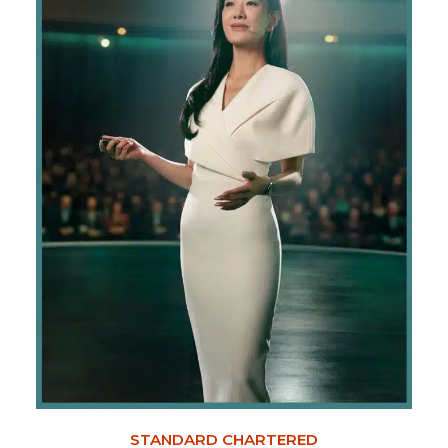
STANDARD CHARTERED