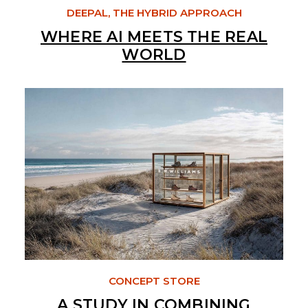
DEEPAL, THE HYBRID APPROACH
WHERE AI MEETS THE REAL
WORLD
CONCEPT STORE
A STUDY IN COMBINING