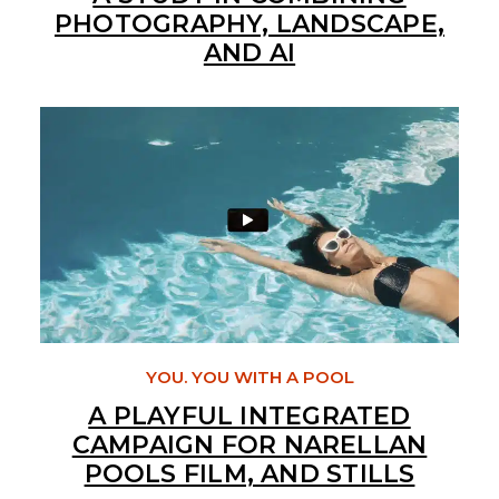
PHOTOGRAPHY, LANDSCAPE,
AND AI
YOU. YOU WITH A POOL
A PLAYFUL INTEGRATED
CAMPAIGN FOR NARELLAN
POOLS FILM, AND STILLS