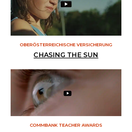
OBERÖSTERREICHISCHE VERSICHERUNG
CHASING THE SUN
COMMBANK TEACHER AWARDS