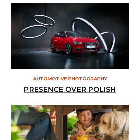
AUTOMOTIVE PHOTOGRAPHY
PRESENCE OVER POLISH