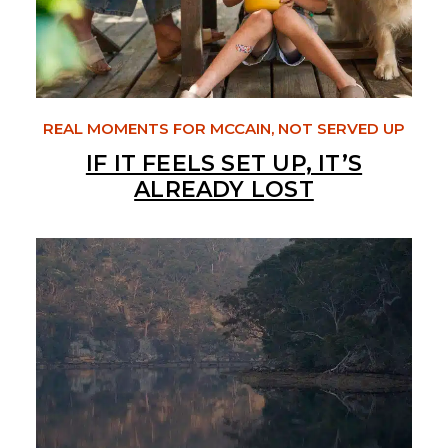
REAL MOMENTS FOR MCCAIN, NOT SERVED UP
IF IT FEELS SET UP, IT’S
ALREADY LOST