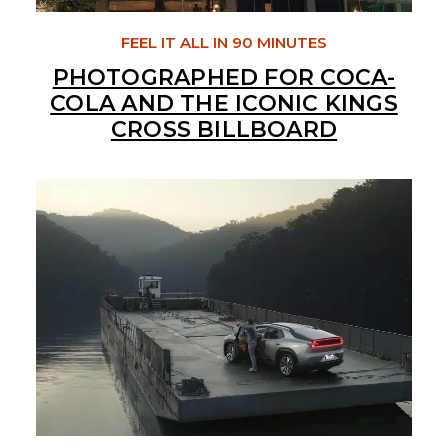
FEEL IT ALL IN 90 MINUTES
PHOTOGRAPHED FOR COCA-
COLA AND THE ICONIC KINGS
CROSS BILLBOARD