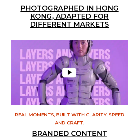
PHOTOGRAPHED IN HONG
KONG, ADAPTED FOR
DIFFERENT MARKETS
REAL MOMENTS, BUILT WITH CLARITY, SPEED
AND CRAFT.
BRANDED CONTENT