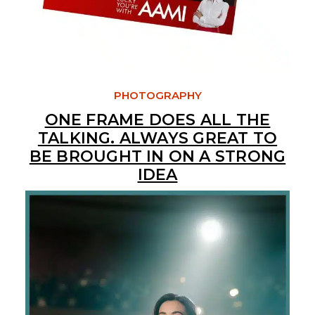
PHOTOGRAPHY
ONE FRAME DOES ALL THE
TALKING. ALWAYS GREAT TO
BE BROUGHT IN ON A STRONG
IDEA