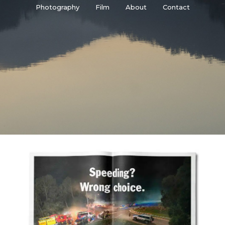
Photography
Film
About
Contact