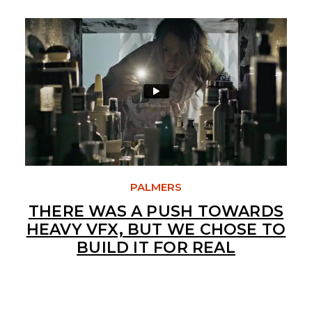
PALMERS
THERE WAS A PUSH TOWARDS
HEAVY VFX, BUT WE CHOSE TO
BUILD IT FOR REAL