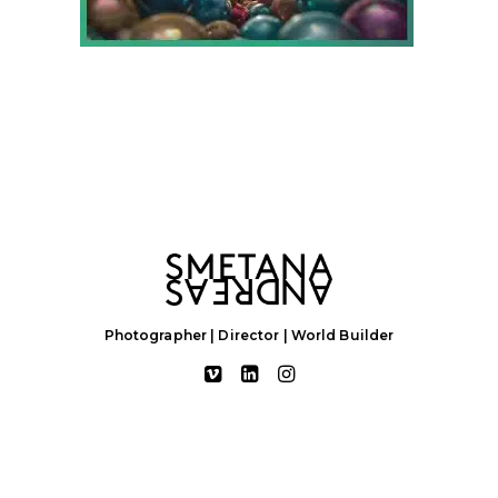
Photographer | Director | World Builder