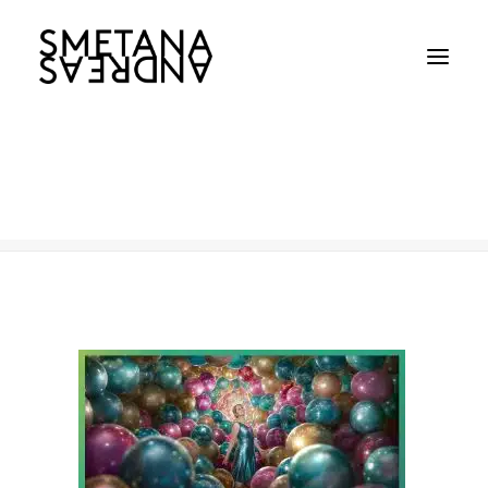
Dupixent-Balloons
Home
Dupixent
Dupixent-Balloons